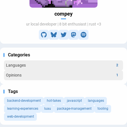
compey
ur local developer | 8 bit enthusiast | rust <3
Categories
Languages
2
Opinions
1
Tags
backend-development
hot-takes
javascript
languages
learning-experiences
luau
package-management
tooling
web-development