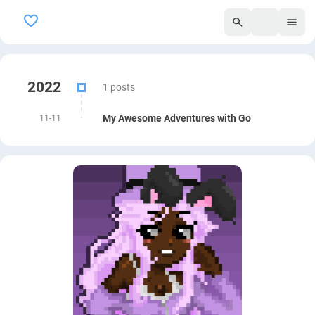
295
2022
1 posts
My Awesome Adventures with Go
11-11