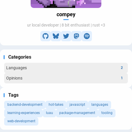
compey
ur local developer | 8 bit enthusiast | rust <3
Categories
Languages
2
Opinions
1
Tags
backend-development
hot-takes
javascript
languages
learning-experiences
luau
package-management
tooling
web-development