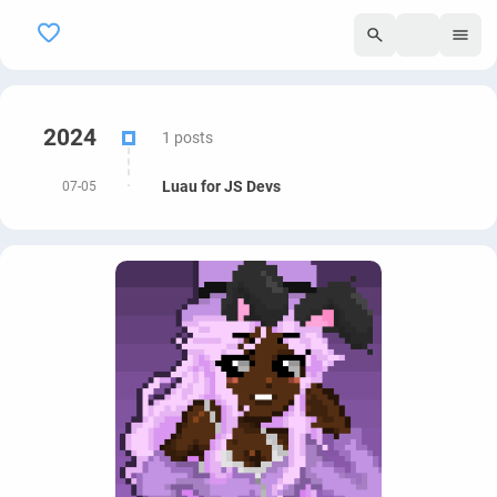
295
2024
1 posts
Luau for JS Devs
07-05