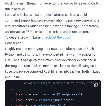
block the main thread from executing, allowing for async code to
run in parallel.
Lune also includes nice-to-have features, such as a build
command supporting cross-compilation to package Lune scripts
into executables which can be run without having Lune installed,
an interactive REPL, executable scripts, and more to come.
To get started with Lune,
check out the docs
!
Conclusion
I highly recommend trying out Luau as an alternative to Bash,
Python and JS scripts. I have converted many of my scripts to
Luau, and it has given me a much nicer developer experience in
the long run. Don’t believe me? Take a look at the following scripts
I use to package compiled Rust binaries into zip files, both in Luau
and Bash:
--> Packages a target-specific Rust binary into a zip 
local
 process 
=
 require
(
"@lune/process"
)
local
 serde 
=
 require
(
"@lune/serde"
)
local
 fs 
=
 require
(
"@lune/fs"
)