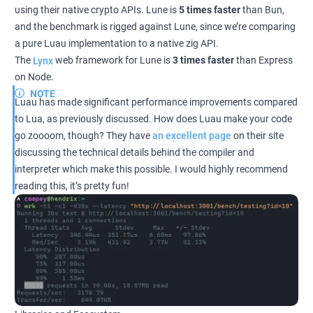
using their native crypto APIs. Lune is
5 times faster
than Bun,
and the benchmark is rigged against Lune, since we’re comparing
a pure Luau implementation to a native zig API.
The
Lynx
web framework for Lune is
3 times faster
than Express
on Node.
NOTE
Luau has made significant performance improvements compared
to Lua, as previously discussed. How does Luau make your code
go zoooom, though? They have
an excellent page
on their site
discussing the technical details behind the compiler and
interpreter which make this possible. I would highly recommend
reading this, it’s pretty fun!