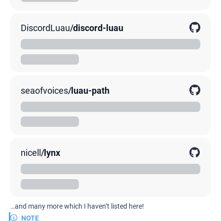
DiscordLuau
/
discord-luau
A Luau library for creating Discord bots. Runtime agnostic.
00K
0K
0K
seaofvoices
/
luau-path
A Luau library to handle file paths
00K
0K
0K
nicell
/
lynx
A Simple and Fast Luau Web Framework for Lute and Lune
00K
0K
0K
…and many more which I haven’t listed here!
NOTE