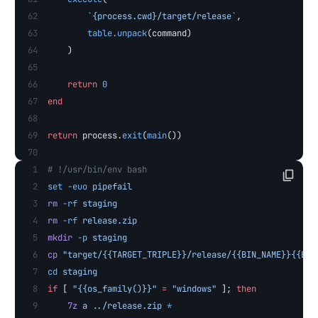
        `{process.cwd}/target/release`
,
        table.unpack
(command)
    )
    return
 0
end
return
 process.
exit
(
main
())
# !/usr/bin/env bash
set
 -euo
 pipefail
rm
 -rf
 staging
rm
 -rf
 release.zip
mkdir
 -p
 staging
cp
 "target/{{TARGET_TRIPLE}}/release/{{BIN_NAME}}{{EXT
cd
 staging
if
 [ 
"{{os_family()}}"
 =
 "windows"
 ]; 
then
    7z
 a
 ../release.zip
 *