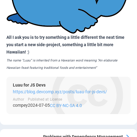
All I ask you is to try something a little different the next time
you start a new side-project, something a little bit more
Hawaiian!
:)
The name “Luau” is inherited from a Hawaiian word meaning “An elaborate
Hawaiian feast featuring traditional foods and entertainment”
Luau for JS Devs
https://blog.devcomp.xyz/posts/luau-for-js-devs/
Author
Published at
License
compey
2024-07-05
CC BY-NC-SA 4.0
Problems with Dependency Management