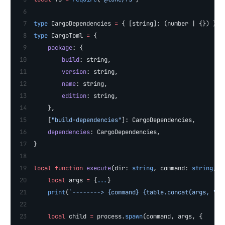
type
 CargoDependencies 
=
 { [string]: (number | {}) }
type
 CargoToml 
=
 {
    package
: {
        build
: string,
        version
: string,
        name
: string,
        edition
: string,
    },
    [
"build-dependencies"
]: CargoDependencies,
    dependencies
: CargoDependencies,
}
local
 function
 execute
(dir: 
string
, command: 
string
, .
    local
 args 
=
 {
...
}
    print
(
`--------> {command} {table.concat(args, " "
    local
 child 
=
 process.
spawn
(command, args, {