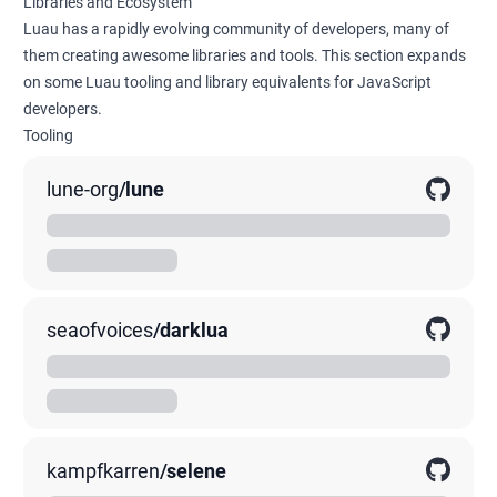
Libraries and Ecosystem
Luau has a rapidly evolving community of developers, many of
them creating awesome libraries and tools. This section expands
on some Luau tooling and library equivalents for JavaScript
developers.
Tooling
lune-org
/
lune
A standalone Luau runtime
00K
0K
0K
seaofvoices
/
darklua
A command line tool that transforms Lua code
00K
0K
0K
kampfkarren
/
selene