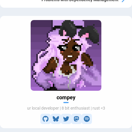
compey
ur local developer | 8 bit enthusiast | rust <3