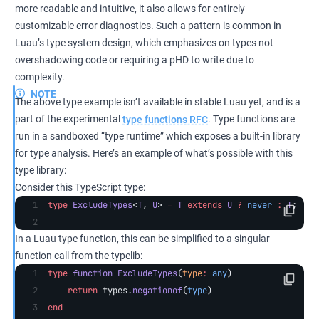
more readable and intuitive, it also allows for entirely
customizable error diagnostics. Such a pattern is common in
Luau’s type system design, which emphasizes on types not
overshadowing code or requiring a pHD to write due to
complexity.
NOTE
The above type example isn’t available in stable Luau yet, and is a
part of the experimental
type functions RFC
. Type functions are
run in a sandboxed “type runtime” which exposes a built-in library
for type analysis. Here’s an example of what’s possible with this
type library:
Consider this TypeScript type:
type
 ExcludeTypes
<
T
, 
U
> 
=
 T
 extends
 U
 ?
 never
 :
 T
;
In a Luau type function, this can be simplified to a singular
function call from the typelib:
type
 function
 ExcludeTypes
(
type
:
 any
)
    return
 types.
negationof
(
type
)
end