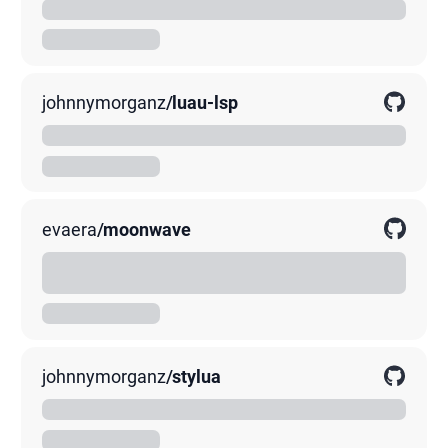
A blazing-fast modern Lua linter written in Rust
00K
0K
0K
johnnymorganz
/
luau-lsp
Language Server Implementation for Luau
00K
0K
0K
evaera
/
moonwave
Moonwave is a tool for generating documentation from
comments in Lua source code.
00K
0K
0K
johnnymorganz
/
stylua
A Lua code formatter
00K
0K
0K