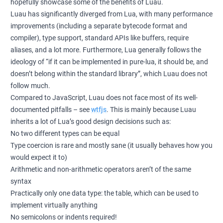
hopefully showcase some of the benefits of Luau.
Luau has significantly diverged from Lua, with many performance
improvements (including a separate bytecode format and
compiler), type support, standard APIs like buffers, require
aliases, and a lot more. Furthermore, Lua generally follows the
ideology of “if it can be implemented in pure-lua, it should be, and
doesn’t belong within the standard library”, which Luau does not
follow much.
Compared to JavaScript, Luau does not face most of its well-
documented pitfalls – see
wtfjs
. This is mainly because Luau
inherits a lot of Lua’s good design decisions such as:
No two different types can be equal
Type coercion is rare and mostly sane (it usually behaves how you
would expect it to)
Arithmetic and non-arithmetic operators aren’t of the same
syntax
Practically only one data type: the table, which can be used to
implement virtually anything
No semicolons or indents required!