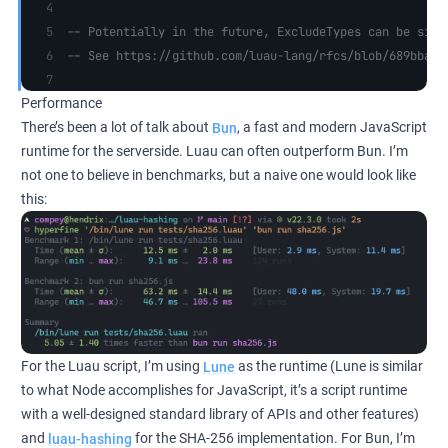
-- Potentially in the future, ExcludeTypes can be simp
-- See https://github.com/luau-lang/rfcs/blob/689bba98
Performance
There’s been a lot of talk about
Bun
, a fast and modern JavaScript
runtime for the serverside. Luau can often outperform Bun. I’m
not one to believe in benchmarks, but a naive one would look like
this:
For the Luau script, I’m using
Lune
as the runtime (Lune is similar
to what Node accomplishes for JavaScript, it’s a script runtime
with a well-designed standard library of APIs and other features)
and
luau-hashing
for the SHA-256 implementation. For Bun, I’m