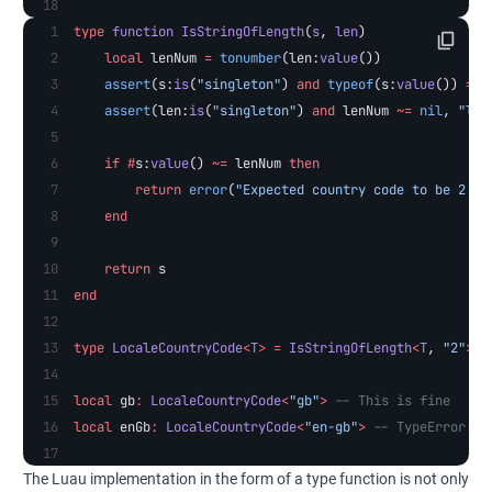
type
 function
 IsStringOfLength
(
s
, 
len
)
    local
 lenNum 
=
 tonumber
(len:
value
())
    assert
(s:
is
(
"singleton"
) 
and
 typeof
(s:
value
()) 
==
 
    assert
(len:
is
(
"singleton"
) 
and
 lenNum 
~=
 nil
, 
"len
    if
 #
s:
value
() 
~=
 lenNum 
then
        return
 error
(
"Expected country code to be 2 ch
    end
    return
 s
end
type
 LocaleCountryCode
<
T
>
 =
 IsStringOfLength
<
T
, 
"2"
>
local
 gb
:
 LocaleCountryCode
<
"gb"
>
 -- This is fine
local
 enGb
:
 LocaleCountryCode
<
"en-gb"
>
 -- TypeError: E
The Luau implementation in the form of a type function is not only