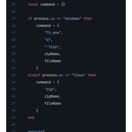
    local
 command 
=
 {}
    if
 process.
os
 ==
 "windows" 
then
        command 
=
 {
            "7z.exe"
,
            "a"
,
            "-tzip"
,
            zipName,
            fileName
        }
    elseif
 process.
os
 ==
 "linux" 
then
        command 
=
 {
            "zip"
, 
            zipName, 
            fileName
        }
    end
    execute
(