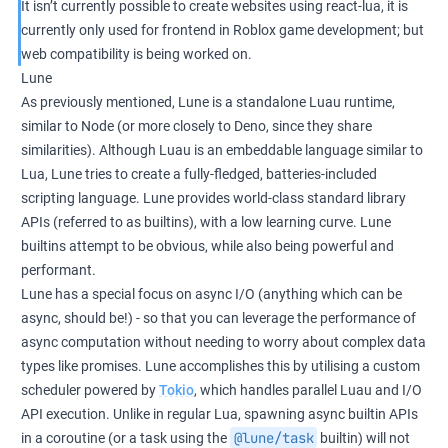
It isn’t currently possible to create websites using react-lua, it is
currently only used for frontend in Roblox game development; but
web compatibility is being worked on.
Lune
As previously mentioned, Lune is a standalone Luau runtime,
similar to Node (or more closely to Deno, since they share
similarities). Although Luau is an embeddable language similar to
Lua, Lune tries to create a fully-fledged, batteries-included
scripting language. Lune provides world-class standard library
APIs (referred to as builtins), with a low learning curve. Lune
builtins attempt to be obvious, while also being powerful and
performant.
Lune has a special focus on async I/O (anything which can be
async, should be!) - so that you can leverage the performance of
async computation without needing to worry about complex data
types like promises. Lune accomplishes this by utilising a custom
scheduler powered by
Tokio
, which handles parallel Luau and I/O
API execution. Unlike in regular Lua, spawning async builtin APIs
@lune/task
in a coroutine (or a task using the
builtin) will not