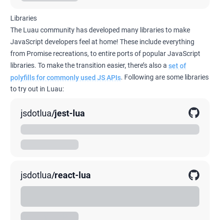
Libraries
The Luau community has developed many libraries to make
JavaScript developers feel at home! These include everything
from Promise recreations, to entire ports of popular JavaScript
libraries. To make the transition easier, there’s also a
set of
polyfills for commonly used JS APIs
. Following are some libraries
to try out in Luau:
jsdotlua
/
jest-lua
Delightful testing for Lua.
00K
0K
0K
jsdotlua
/
react-lua
A comprehensive, but not exhaustive, translation of
upstream ReactJS 17.x into Lua.
00K
0K
0K