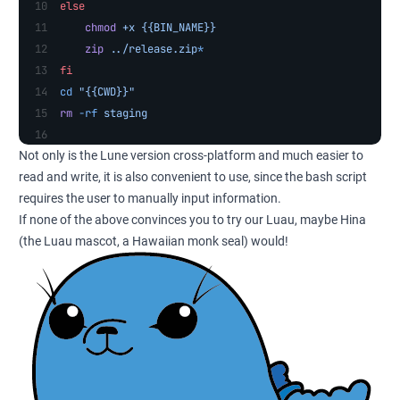
else
    chmod
 +x
 {{BIN_NAME}}
    zip
 ../release.zip
*
fi
cd
 "{{CWD}}"
rm
 -rf
 staging
Not only is the Lune version cross-platform and much easier to
read and write, it is also convenient to use, since the bash script
requires the user to manually input information.
If none of the above convinces you to try our Luau, maybe Hina
(the Luau mascot, a Hawaiian monk seal) would!