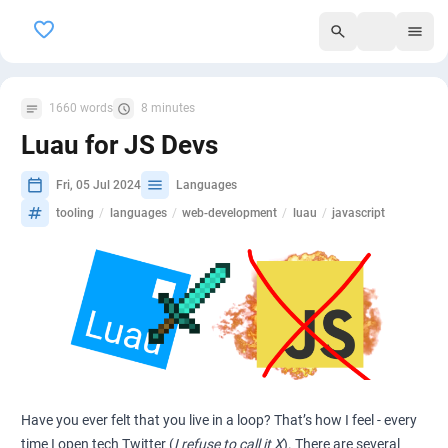
295
1660 words
8 minutes
Luau for JS Devs
Fri, 05 Jul 2024
Languages
tooling
/
languages
/
web-development
/
luau
/
javascript
Have you ever felt that you live in a loop? That’s how I feel - every
time I open tech Twitter (
I refuse to call it X
). There are several