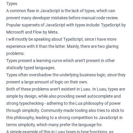
Types
A common flaw in JavaScript is the lack of types, which can
prevent many developer mistakes before manual code review.
Popular supersets of JavaScript with types include: TypeScript by
Microsoft and Flow by Meta.
I will mostly be speaking about TypeScript, since I have more
experience with it than the latter. Mainly, there are two glaring
problems:
Types present a learning curve which aren’t present in other
statically typed languages.
Types often overshadow the underlying business logic, since they
present a large amount of logic on their own.
Both of these problems aren’t existent in Luau. In Luau, types are
simple by design, while also providing sweet autocomplete and
strong typechecking - adhering to the Lua philosophy of power
through simplicity. Community-made tooling also tries to stick to
this philosophy, leading to a strong competition to JavaScript in
terms simplicity, which many prefer the language for.
A simple example of this in Luau types is type functions, as