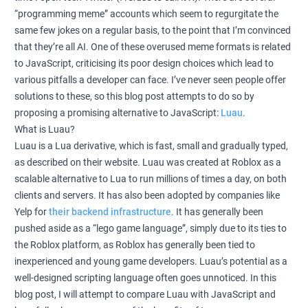
“programming meme” accounts which seem to regurgitate the
same few jokes on a regular basis, to the point that I’m convinced
that they’re all AI. One of these overused meme formats is related
to JavaScript, criticising its poor design choices which lead to
various pitfalls a developer can face. I’ve never seen people offer
solutions to these, so this blog post attempts to do so by
proposing a promising alternative to JavaScript:
Luau
.
What is Luau?
Luau is a Lua derivative, which is fast, small and gradually typed,
as described on their website. Luau was created at Roblox as a
scalable alternative to Lua to run millions of times a day, on both
clients and servers. It has also been adopted by companies like
Yelp for
their backend infrastructure
. It has generally been
pushed aside as a “lego game language”, simply due to its ties to
the Roblox platform, as Roblox has generally been tied to
inexperienced and young game developers. Luau’s potential as a
well-designed scripting language often goes unnoticed. In this
blog post, I will attempt to compare Luau with JavaScript and