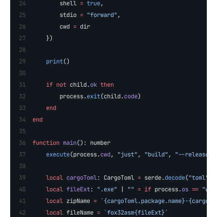
        shell 
=
 true
,
        stdio 
=
 "forward"
,
        cwd 
=
 dir
    })
    print
()
    if
 not
 child.
ok
 then
        process.
exit
(child.
code
)
    end
end
function
 main
(): number
    execute
(process.
cwd
, 
"just"
, 
"build"
, 
"--release"
)
    local
 cargoToml
: CargoToml 
=
 serde.
decode
(
"toml"
, 
    local
 fileExt
: 
".exe" 
| 
"" 
=
 if
 process.
os
 ==
 "win
    local
 zipName 
=
 `{cargoToml.package.name}-{cargoTo
    local
 fileName 
=
 `fox32asm{fileExt}`