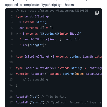
opposed to complicated TypeScript type hacks:
// see https://stackoverflow.com/a/73369825
type
 LengthOfString
<
  S
 extends
 string
,
  Acc
 extends
 0
[] 
=
 []
> 
=
 S
 extends
 `${
string
}${
infer
 $Rest
}`
  ?
 LengthOfString
<
$Rest
, [
...
Acc
, 
0
]>
  :
 Acc
[
"length"
];
type
 IsStringOfLength
<
S
 extends
 string
, 
Length
 extends
type
 LocaleCountryCode
<
T
 extends
 string
> 
=
 IsStringOfL
function
 localeFn
<
T
 extends
 string
>(
code
:
 LocaleCountr
    // Do something
}
localeFn
(
"gb"
) 
// This is fine
localeFn
(
"en-gb"
) 
// TypeError: Argument of type 'stri